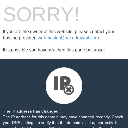
SORRY!
If you are the owner of this website, please contact your
hosting provider:
webmaster@pace-kuwait.com
It is possible you have reached this page because:
The IP address has changed.
The IP address for this domain may have changed recently. Check
your DNS settings to verify that the domain is set up correctly. It