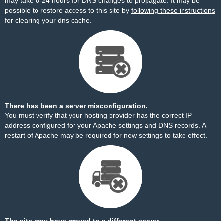
may take 8-24 hours for DNS changes to propagate. It may be
possible to restore access to this site by
following these instructions
for clearing your dns cache.
There has been a server misconfiguration.
You must verify that your hosting provider has the correct IP
address configured for your Apache settings and DNS records. A
restart of Apache may be required for new settings to take effect.
The site may have moved to a different server.